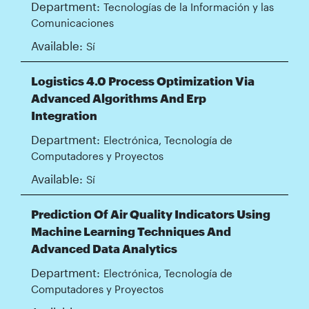
Department:
Tecnologías de la Información y las
Comunicaciones
Available:
Sí
Logistics 4.0 Process Optimization Via
Advanced Algorithms And Erp
Integration
Department:
Electrónica, Tecnología de
Computadores y Proyectos
Available:
Sí
Prediction Of Air Quality Indicators Using
Machine Learning Techniques And
Advanced Data Analytics
Department:
Electrónica, Tecnología de
Computadores y Proyectos