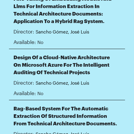
Llms For Information Extraction In
Technical Architecture Documents:
Application To a Hybrid Rag System.
Director:
Sancho Gómez, José Luis
Available:
No
Design Of a Cloud-Native Architecture
On Microsoft Azure For The Intelligent
Auditing Of Technical Projects
Director:
Sancho Gómez, José Luis
Available:
No
Rag-Based System For The Automatic
Extraction Of Structured Information
From Technical Architecture Documents.
Director:
Sancho Gómez, José Luis