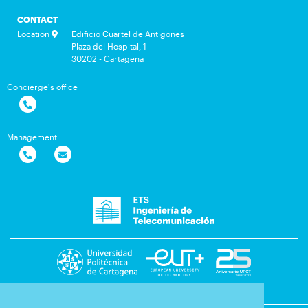
CONTACT
Location
Edificio Cuartel de Antigones
Plaza del Hospital, 1
30202 - Cartagena
Concierge's office
Management