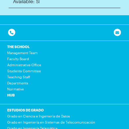
Available:
Sí
THE SCHOOL
Management Team
Faculty Board
Administrative Office
Students Committee
Teaching Staff
Departments
Normative
HUB
ESTUDIOS DE GRADO
Grado en Ciencia e Ingeniería de Datos
Grado en Ingeniería en Sistemas de Telecomunicación
Grado en Ingeniería Telemática