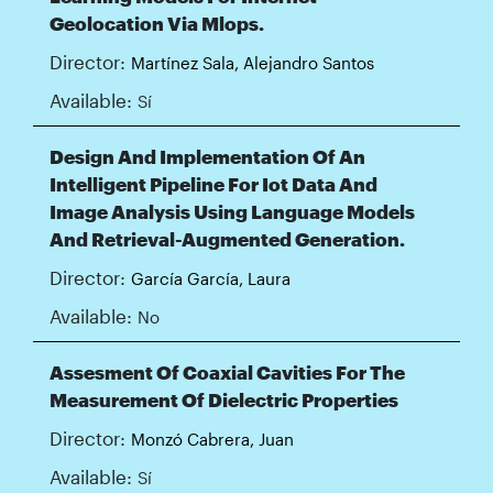
Geolocation Via Mlops.
Director:
Martínez Sala, Alejandro Santos
Available:
Sí
Design And Implementation Of An
Intelligent Pipeline For Iot Data And
Image Analysis Using Language Models
And Retrieval-Augmented Generation.
Director:
García García, Laura
Available:
No
Assesment Of Coaxial Cavities For The
Measurement Of Dielectric Properties
Director:
Monzó Cabrera, Juan
Available:
Sí