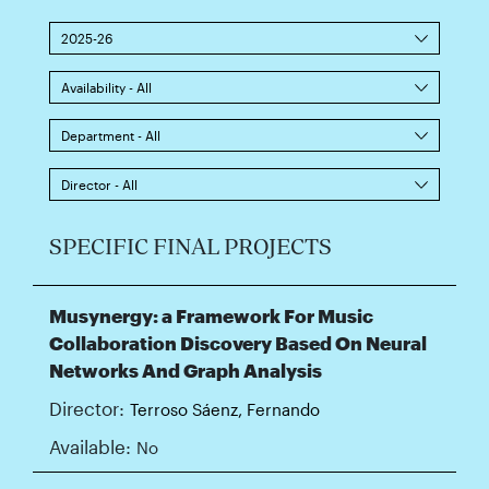
2025-26
Availability - All
Department - All
Director - All
SPECIFIC FINAL PROJECTS
Musynergy: a Framework For Music
Collaboration Discovery Based On Neural
Networks And Graph Analysis
Director:
Terroso Sáenz, Fernando
Available:
No