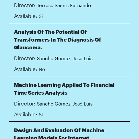
Director:
Terroso Sáenz, Fernando
Available:
Sí
Analysis Of The Potential Of
Transformers In The Diagnosis Of
Glaucoma.
Director:
Sancho Gómez, José Luis
Available:
No
Machine Learning Applied To Financial
Time Series Analysis
Director:
Sancho Gómez, José Luis
Available:
Sí
Design And Evaluation Of Machine
Learning Models For Internet