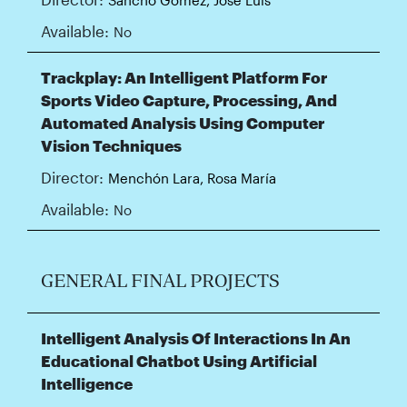
Available:
No
Trackplay: An Intelligent Platform For
Sports Video Capture, Processing, And
Automated Analysis Using Computer
Vision Techniques
Director:
Menchón Lara, Rosa María
Available:
No
GENERAL FINAL PROJECTS
Intelligent Analysis Of Interactions In An
Educational Chatbot Using Artificial
Intelligence