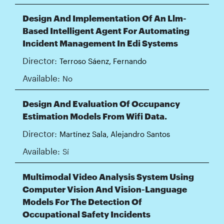
Design And Implementation Of An Llm-
Based Intelligent Agent For Automating
Incident Management In Edi Systems
Director:
Terroso Sáenz, Fernando
Available:
No
Design And Evaluation Of Occupancy
Estimation Models From Wifi Data.
Director:
Martínez Sala, Alejandro Santos
Available:
Sí
Multimodal Video Analysis System Using
Computer Vision And Vision-Language
Models For The Detection Of
Occupational Safety Incidents