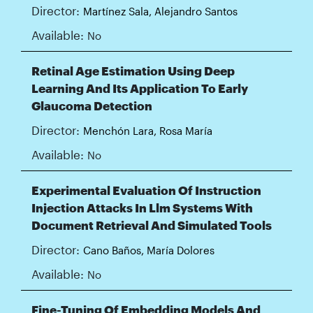
Director:
Martínez Sala, Alejandro Santos
Available:
No
Retinal Age Estimation Using Deep
Learning And Its Application To Early
Glaucoma Detection
Director:
Menchón Lara, Rosa María
Available:
No
Experimental Evaluation Of Instruction
Injection Attacks In Llm Systems With
Document Retrieval And Simulated Tools
Director:
Cano Baños, María Dolores
Available:
No
Fine-Tuning Of Embedding Models And