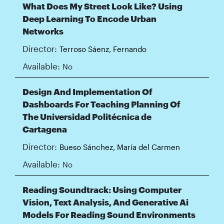
What Does My Street Look Like? Using
Deep Learning To Encode Urban
Networks
Director:
Terroso Sáenz, Fernando
Available:
No
Design And Implementation Of
Dashboards For Teaching Planning Of
The Universidad Politécnica de
Cartagena
Director:
Bueso Sánchez, María del Carmen
Available:
No
Reading Soundtrack: Using Computer
Vision, Text Analysis, And Generative Ai
Models For Reading Sound Environments