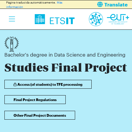
Página traducida automáticamente.
Más
Translate
información
Bachelor's degree in Data Science and Engineering
Studies Final Project
Access (of students) to TFE processing
Final Project Regulations
Other Final Project Documents