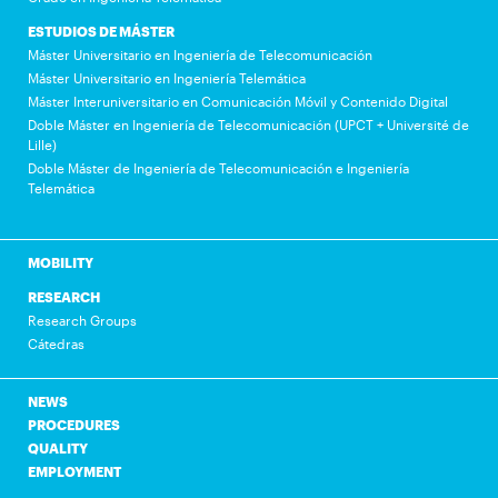
ESTUDIOS DE MÁSTER
Máster Universitario en Ingeniería de Telecomunicación
Máster Universitario en Ingeniería Telemática
Máster Interuniversitario en Comunicación Móvil y Contenido Digital
Doble Máster en Ingeniería de Telecomunicación (UPCT + Université de
Lille)
Doble Máster de Ingeniería de Telecomunicación e Ingeniería
Telemática
MOBILITY
RESEARCH
Research Groups
Cátedras
NEWS
PROCEDURES
QUALITY
EMPLOYMENT