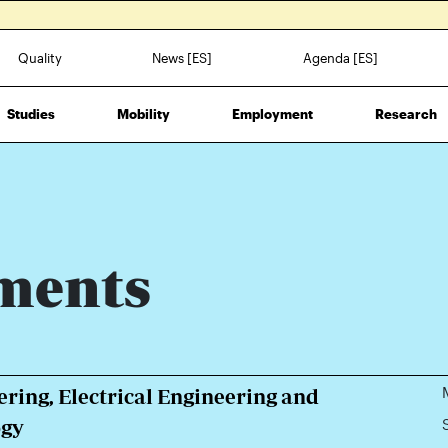
Quality
News [ES]
Agenda [ES]
Studies
Mobility
Employment
Research
ments
ring, Electrical Engineering and
ogy