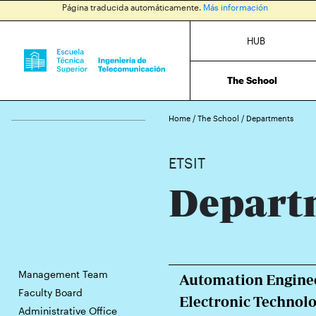
Página traducida automáticamente.
Más información
HUB
The School
Home
/
The School
/
Departments
ETSIT
Depart
Management Team
Automation Enginee
Faculty Board
Electronic Technol
Administrative Office