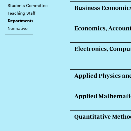
Students Committee
Business Economic
Teaching Staff
Departments
Economics, Account
Normative
Electronics, Compu
Applied Physics an
Applied Mathematic
Quantitative Metho