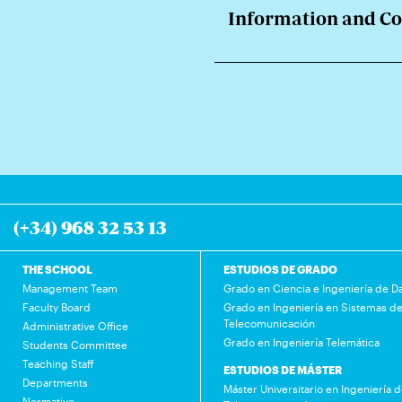
Information and C
(+34) 968 32 53 13
THE SCHOOL
ESTUDIOS DE GRADO
Management Team
Grado en Ciencia e Ingeniería de D
Faculty Board
Grado en Ingeniería en Sistemas d
Telecomunicación
Administrative Office
Grado en Ingeniería Telemática
Students Committee
Teaching Staff
ESTUDIOS DE MÁSTER
Departments
Máster Universitario en Ingeniería 
Normative