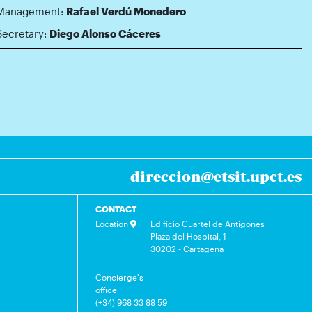
Management:
Rafael Verdú Monedero
Secretary:
Diego Alonso Cáceres
direccion@etsit.upct.es
CONTACT
Location
Edificio Cuartel de Antigones
Plaza del Hospital, 1
30202 - Cartagena
Concierge's
office
(+34) 968 33 88 59