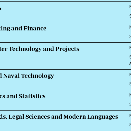
s
ing and Finance
ter Technology and Projects
d Naval Technology
s and Statistics
ds, Legal Sciences and Modern Languages