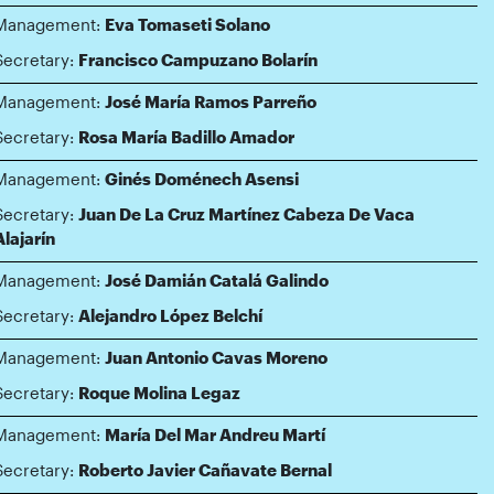
Management:
Eva Tomaseti Solano
Secretary:
Francisco Campuzano Bolarín
Management:
José María Ramos Parreño
Secretary:
Rosa María Badillo Amador
Management:
Ginés Doménech Asensi
Secretary:
Juan De La Cruz Martínez Cabeza De Vaca
Alajarín
Management:
José Damián Catalá Galindo
Secretary:
Alejandro López Belchí
Management:
Juan Antonio Cavas Moreno
Secretary:
Roque Molina Legaz
Management:
María Del Mar Andreu Martí
Secretary:
Roberto Javier Cañavate Bernal