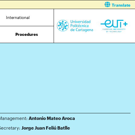
Translate
International
Procedures
Management:
Antonio Mateo Aroca
Secretary:
Jorge Juan Feliú Batlle