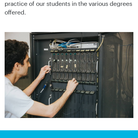
practice of our students in the various degrees
offered.