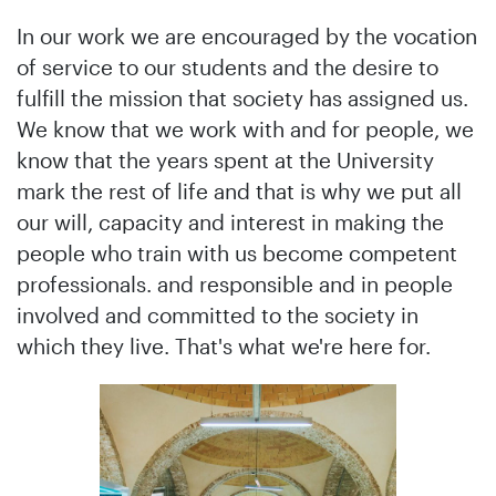
In our work we are encouraged by the vocation
of service to our students and the desire to
fulfill the mission that society has assigned us.
We know that we work with and for people, we
know that the years spent at the University
mark the rest of life and that is why we put all
our will, capacity and interest in making the
people who train with us become competent
professionals. and responsible and in people
involved and committed to the society in
which they live. That's what we're here for.