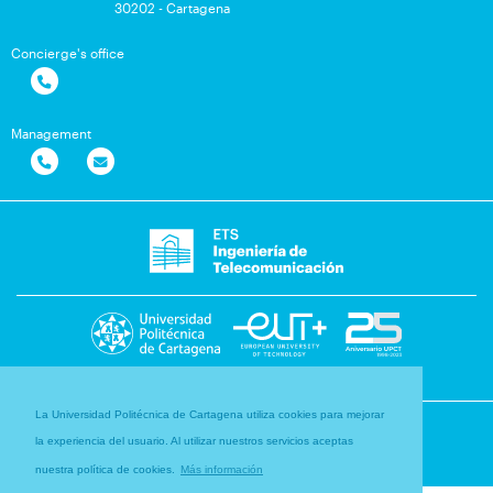
30202 - Cartagena
Concierge's office
Management
La Universidad Politécnica de Cartagena utiliza cookies para mejorar
la experiencia del usuario. Al utilizar nuestros servicios aceptas
nuestra política de cookies.
Más información