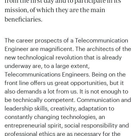
from the first day and to participate in its
mission, of which they are the main
beneficiaries.
The career prospects of a Telecommunication
Engineer are magnificent. The architects of the
new technological revolution that is already
underway are, to a large extent,
Telecommunications Engineers. Being on the
front line offers us great opportunities, but it
also demands a lot from us. It is not enough to
be technically competent. Communication and
leadership skills, creativity, adaptation to
constantly changing technologies, an
entrepreneurial spirit, social responsibility and
professional ethics are as necessary for the