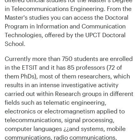
in Telecommunications Engineering. From the
Master's studies you can access the Doctoral
Program in Information and Communication
Technologies, offered by the UPCT Doctoral
School.
Currently more than 750 students are enrolled
in the ETSIT and it has 85 professors (72 of
them PhDs), most of them researchers, which
results in an intense investigative activity
carried out within Research groups in different
fields such as telematic engineering,
electronics or electromagnetism applied to
telecommunications, signal processing,
computer languages ¿¿and systems, mobile
communications, radio communications,