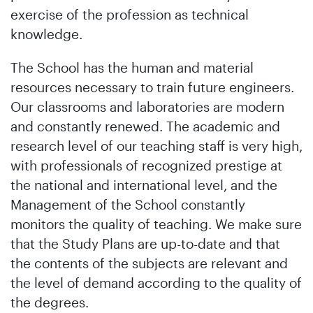
exercise of the profession as technical
knowledge.
The School has the human and material
resources necessary to train future engineers.
Our classrooms and laboratories are modern
and constantly renewed. The academic and
research level of our teaching staff is very high,
with professionals of recognized prestige at
the national and international level, and the
Management of the School constantly
monitors the quality of teaching. We make sure
that the Study Plans are up-to-date and that
the contents of the subjects are relevant and
the level of demand according to the quality of
the degrees.