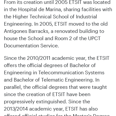
From its creation until 2005 ETSIT was located
in the Hospital de Marina, sharing facilities with
the Higher Technical School of Industrial
Engineering. In 2005, ETSIT moved to the old
Antigones Barracks, a renovated building to
house the School and Room 2 of the UPCT
Documentation Service.
Since the 2010/2011 academic year, the ETSIT
offers the official degrees of Bachelor of
Engineering in Telecommunication Systems
and Bachelor of Telematic Engineering. In
parallel, the official degrees that were taught
since the creation of ETSIT have been
progressively extinguished. Since the
2013/2014 academic year, ETSIT has also
offered official studies for the Master's Degree