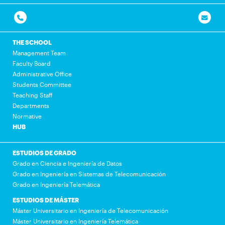
THE SCHOOL
Management Team
Faculty Board
Administrative Office
Students Committee
Teaching Staff
Departments
Normative
HUB
ESTUDIOS DE GRADO
Grado en Ciencia e Ingeniería de Datos
Grado en Ingeniería en Sistemas de Telecomunicación
Grado en Ingeniería Telemática
ESTUDIOS DE MÁSTER
Máster Universitario en Ingeniería de Telecomunicación
Máster Universitario en Ingeniería Telemática