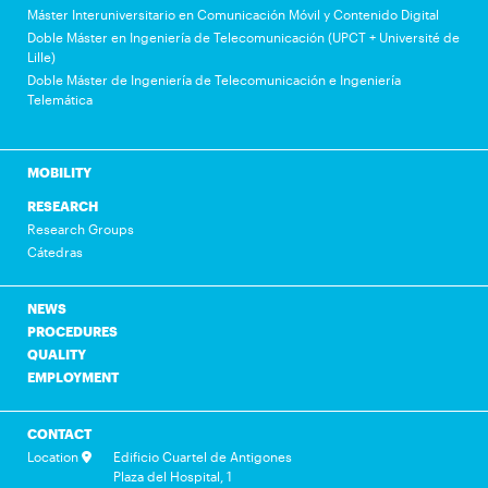
Máster Interuniversitario en Comunicación Móvil y Contenido Digital
Doble Máster en Ingeniería de Telecomunicación (UPCT + Université de
Lille)
Doble Máster de Ingeniería de Telecomunicación e Ingeniería
Telemática
MOBILITY
RESEARCH
Research Groups
Cátedras
NEWS
PROCEDURES
QUALITY
EMPLOYMENT
CONTACT
Location
Edificio Cuartel de Antigones
Plaza del Hospital, 1