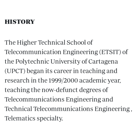
HISTORY
The Higher Technical School of
Telecommunication Engineering (ETSIT) of
the Polytechnic University of Cartagena
(UPCT) began its career in teaching and
research in the 1999/2000 academic year,
teaching the now-defunct degrees of
Telecommunications Engineering and
Technical Telecommunications Engineering ,
Telematics specialty.