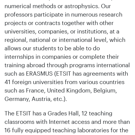
numerical methods or astrophysics. Our
professors participate in numerous research
projects or contracts together with other
universities, companies, or institutions, at a
regional, national or international level, which
allows our students to be able to do
internships in companies or complete their
training abroad through programs international
such as ERASMUS (ETSIT has agreements with
41 foreign universities from various countries
such as France, United Kingdom, Belgium,
Germany, Austria, etc.).
The ETSIT has a Grades Hall, 12 teaching
classrooms with Internet access and more than
16 fully equipped teaching laboratories for the