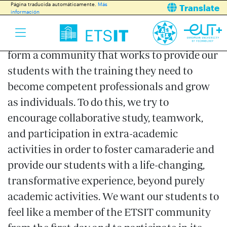
All ETSIT members, students, teachers, and
Página traducida automáticamente.
Más
Translate
información
administration and service staff are
committed to this mission. Around her, we
form a community that works to provide our
students with the training they need to
become competent professionals and grow
as individuals. To do this, we try to
encourage collaborative study, teamwork,
and participation in extra-academic
activities in order to foster camaraderie and
provide our students with a life-changing,
transformative experience, beyond purely
academic activities. We want our students to
feel like a member of the ETSIT community